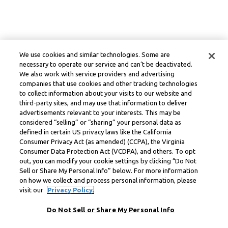
We use cookies and similar technologies. Some are
necessary to operate our service and can’t be deactivated.
We also work with service providers and advertising
companies that use cookies and other tracking technologies
to collect information about your visits to our website and
third-party sites, and may use that information to deliver
advertisements relevant to your interests. This may be
considered “selling” or “sharing” your personal data as
defined in certain US privacy laws like the California
Consumer Privacy Act (as amended) (CCPA), the Virginia
Consumer Data Protection Act (VCDPA), and others. To opt
out, you can modify your cookie settings by clicking “Do Not
Sell or Share My Personal Info” below. For more information
on how we collect and process personal information, please
visit our
Privacy Policy.
Do Not Sell or Share My Personal Info