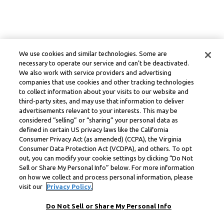
We use cookies and similar technologies. Some are
necessary to operate our service and can’t be deactivated.
We also work with service providers and advertising
companies that use cookies and other tracking technologies
to collect information about your visits to our website and
third-party sites, and may use that information to deliver
advertisements relevant to your interests. This may be
considered “selling” or “sharing” your personal data as
defined in certain US privacy laws like the California
Consumer Privacy Act (as amended) (CCPA), the Virginia
Consumer Data Protection Act (VCDPA), and others. To opt
out, you can modify your cookie settings by clicking “Do Not
Sell or Share My Personal Info” below. For more information
on how we collect and process personal information, please
visit our
Privacy Policy.
Do Not Sell or Share My Personal Info