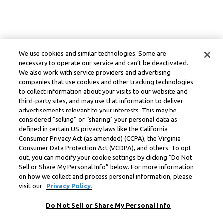
We use cookies and similar technologies. Some are
necessary to operate our service and can’t be deactivated.
We also work with service providers and advertising
companies that use cookies and other tracking technologies
to collect information about your visits to our website and
third-party sites, and may use that information to deliver
advertisements relevant to your interests. This may be
considered “selling” or “sharing” your personal data as
defined in certain US privacy laws like the California
Consumer Privacy Act (as amended) (CCPA), the Virginia
Consumer Data Protection Act (VCDPA), and others. To opt
out, you can modify your cookie settings by clicking “Do Not
Sell or Share My Personal Info” below. For more information
on how we collect and process personal information, please
visit our
Privacy Policy.
Do Not Sell or Share My Personal Info