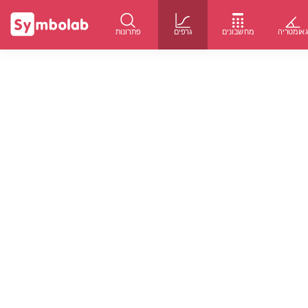
פתרונות
גרפים
מחשבונים
גאומטרי