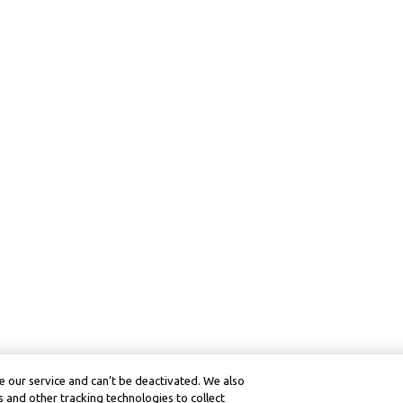
 our service and can’t be deactivated. We also
 and other tracking technologies to collect