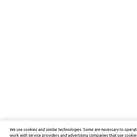
We use cookies and similar technologies. Some are necessary to operate
work with service providers and advertising companies that use cookies