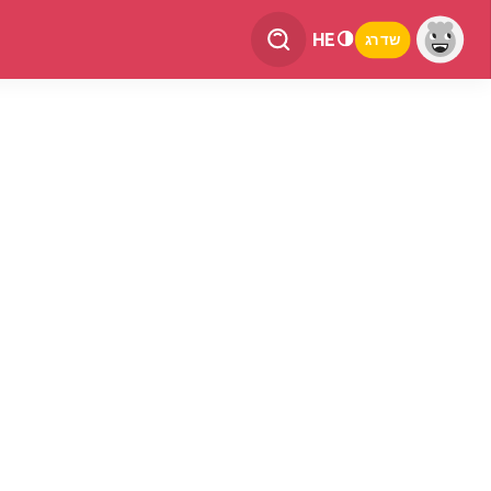
HE
שדרג