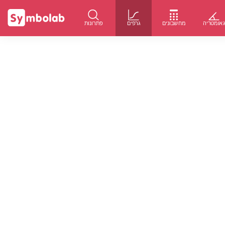
פתרונות
גרפים
מחשבונים
גאומטרי