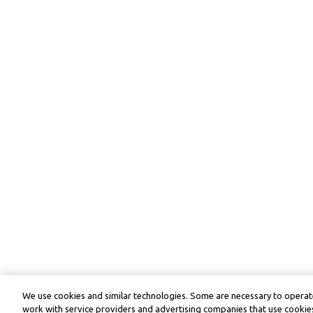
We use cookies and similar technologies. Some are necessary to operate
work with service providers and advertising companies that use cookies