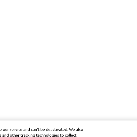
 our service and can’t be deactivated. We also
 and other tracking technologies to collect