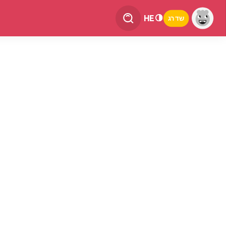
HE
שדרג