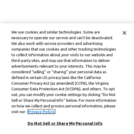
We use cookies and similar technologies. Some are
necessary to operate our service and can’t be deactivated.
We also work with service providers and advertising
companies that use cookies and other tracking technologies
to collect information about your visits to our website and
third-party sites, and may use that information to deliver
advertisements relevant to your interests. This may be
considered “selling” or “sharing” your personal data as
defined in certain US privacy laws like the California
Consumer Privacy Act (as amended) (CCPA), the Virginia
Consumer Data Protection Act (VCDPA), and others. To opt
out, you can modify your cookie settings by clicking “Do Not
Sell or Share My Personal Info” below. For more information
on how we collect and process personal information, please
visit our
Privacy Policy.
Do Not Sell or Share My Personal Info