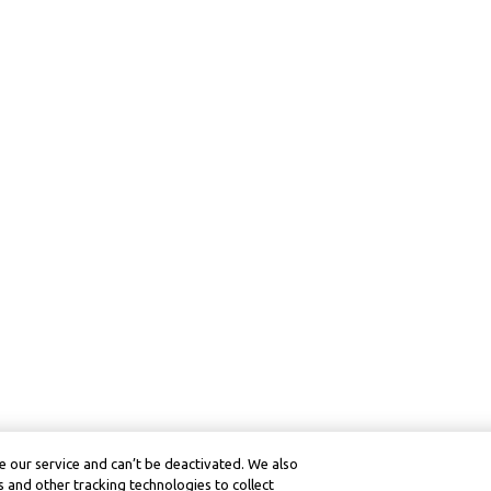
 our service and can’t be deactivated. We also
 and other tracking technologies to collect