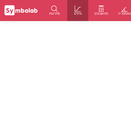
פתרונות
גרפים
מחשבונים
גאומטרי