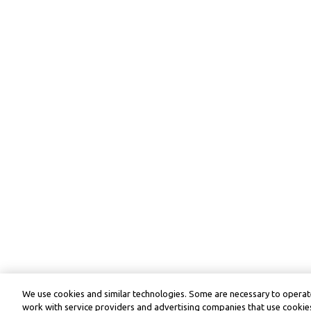
We use cookies and similar technologies. Some are necessary to operate
work with service providers and advertising companies that use cookies