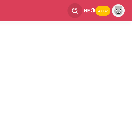
HE
שדרג