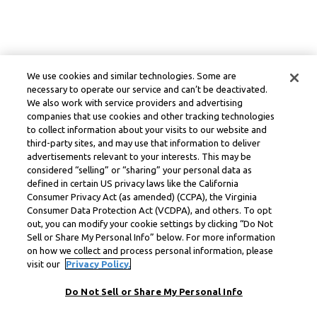
We use cookies and similar technologies. Some are
necessary to operate our service and can’t be deactivated.
We also work with service providers and advertising
companies that use cookies and other tracking technologies
to collect information about your visits to our website and
third-party sites, and may use that information to deliver
advertisements relevant to your interests. This may be
considered “selling” or “sharing” your personal data as
defined in certain US privacy laws like the California
Consumer Privacy Act (as amended) (CCPA), the Virginia
Consumer Data Protection Act (VCDPA), and others. To opt
out, you can modify your cookie settings by clicking “Do Not
Sell or Share My Personal Info” below. For more information
on how we collect and process personal information, please
visit our
Privacy Policy.
Do Not Sell or Share My Personal Info