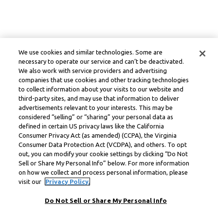
We use cookies and similar technologies. Some are
necessary to operate our service and can’t be deactivated.
We also work with service providers and advertising
companies that use cookies and other tracking technologies
to collect information about your visits to our website and
third-party sites, and may use that information to deliver
advertisements relevant to your interests. This may be
considered “selling” or “sharing” your personal data as
defined in certain US privacy laws like the California
Consumer Privacy Act (as amended) (CCPA), the Virginia
Consumer Data Protection Act (VCDPA), and others. To opt
out, you can modify your cookie settings by clicking “Do Not
Sell or Share My Personal Info” below. For more information
on how we collect and process personal information, please
visit our
Privacy Policy.
Do Not Sell or Share My Personal Info