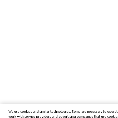
We use cookies and similar technologies. Some are necessary to operate
work with service providers and advertising companies that use cookies