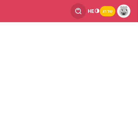
HE
שדרג