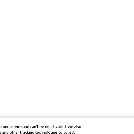
 our service and can’t be deactivated. We also
 and other tracking technologies to collect