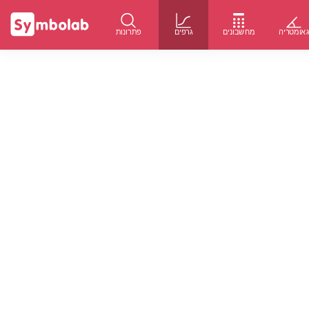
פתרונות
גרפים
מחשבונים
גאומטרי