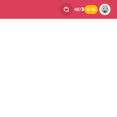
HE
שדרג