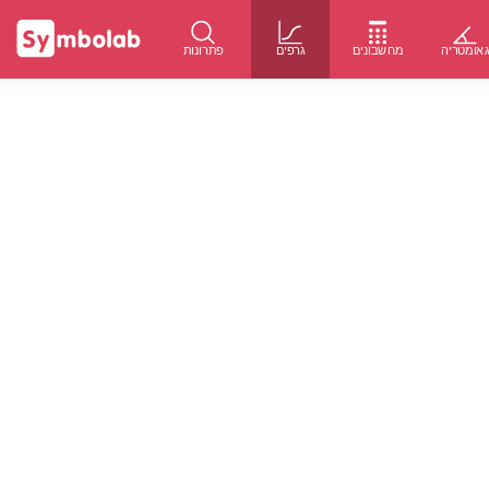
פתרונות
גרפים
מחשבונים
גאומטרי