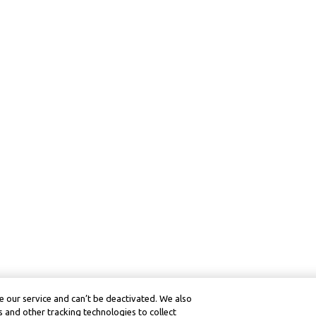
 our service and can’t be deactivated. We also
 and other tracking technologies to collect