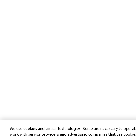
We use cookies and similar technologies. Some are necessary to operate
work with service providers and advertising companies that use cookies