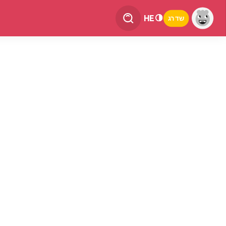
HE
שדרג