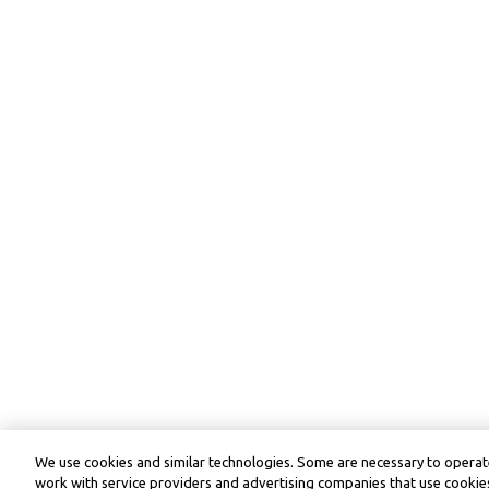
We use cookies and similar technologies. Some are necessary to operate
work with service providers and advertising companies that use cookies