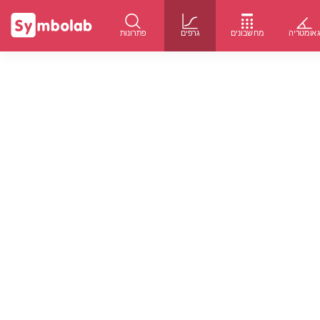
פתרונות
גרפים
מחשבונים
גאומטרי