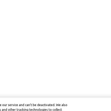
 our service and can’t be deactivated. We also
 and other tracking technologies to collect