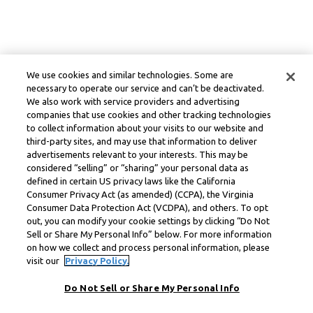
We use cookies and similar technologies. Some are
necessary to operate our service and can’t be deactivated.
We also work with service providers and advertising
companies that use cookies and other tracking technologies
to collect information about your visits to our website and
third-party sites, and may use that information to deliver
advertisements relevant to your interests. This may be
considered “selling” or “sharing” your personal data as
defined in certain US privacy laws like the California
Consumer Privacy Act (as amended) (CCPA), the Virginia
Consumer Data Protection Act (VCDPA), and others. To opt
out, you can modify your cookie settings by clicking “Do Not
Sell or Share My Personal Info” below. For more information
on how we collect and process personal information, please
visit our
Privacy Policy.
Do Not Sell or Share My Personal Info