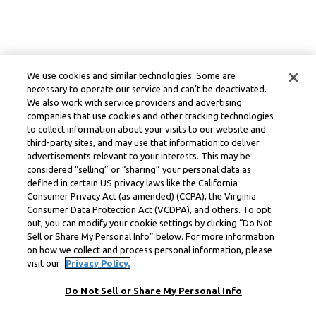
We use cookies and similar technologies. Some are
necessary to operate our service and can’t be deactivated.
We also work with service providers and advertising
companies that use cookies and other tracking technologies
to collect information about your visits to our website and
third-party sites, and may use that information to deliver
advertisements relevant to your interests. This may be
considered “selling” or “sharing” your personal data as
defined in certain US privacy laws like the California
Consumer Privacy Act (as amended) (CCPA), the Virginia
Consumer Data Protection Act (VCDPA), and others. To opt
out, you can modify your cookie settings by clicking “Do Not
Sell or Share My Personal Info” below. For more information
on how we collect and process personal information, please
visit our
Privacy Policy.
Do Not Sell or Share My Personal Info