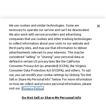
We use cookies and similar technologies. Some are
necessary to operate our service and can’t be deactivated.
We also work with service providers and advertising
companies that use cookies and other tracking technologies
to collect information about your visits to our website and
third-party sites, and may use that information to deliver
advertisements relevant to your interests. This may be
considered “selling” or “sharing” your personal data as
defined in certain US privacy laws like the California
Consumer Privacy Act (as amended) (CCPA), the Virginia
Consumer Data Protection Act (VCDPA), and others. To opt
out, you can modify your cookie settings by clicking “Do Not
Sell or Share My Personal Info” below. For more information
on how we collect and process personal information, please
visit our
Privacy Policy.
Do Not Sell or Share My Personal Info