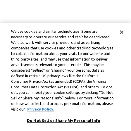
We use cookies and similar technologies. Some are
necessary to operate our service and can’t be deactivated.
We also work with service providers and advertising
companies that use cookies and other tracking technologies
to collect information about your visits to our website and
third-party sites, and may use that information to deliver
advertisements relevant to your interests. This may be
considered “selling” or “sharing” your personal data as
defined in certain US privacy laws like the California
Consumer Privacy Act (as amended) (CCPA), the Virginia
Consumer Data Protection Act (VCDPA), and others. To opt
out, you can modify your cookie settings by clicking “Do Not
Sell or Share My Personal Info” below. For more information
on how we collect and process personal information, please
visit our
Privacy Policy.
Do Not Sell or Share My Personal Info