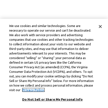
We use cookies and similar technologies. Some are
necessary to operate our service and can’t be deactivated.
We also work with service providers and advertising
companies that use cookies and other tracking technologies
to collect information about your visits to our website and
third-party sites, and may use that information to deliver
advertisements relevant to your interests. This may be
considered “selling” or “sharing” your personal data as
defined in certain US privacy laws like the California
Consumer Privacy Act (as amended) (CCPA), the Virginia
Consumer Data Protection Act (VCDPA), and others. To opt
out, you can modify your cookie settings by clicking “Do Not
Sell or Share My Personal Info” below. For more information
on how we collect and process personal information, please
visit our
Privacy Policy.
Do Not Sell or Share My Personal Info