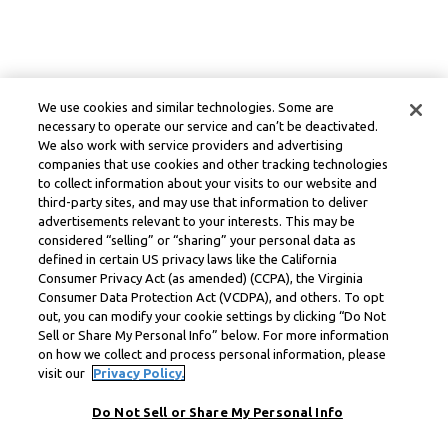
We use cookies and similar technologies. Some are
necessary to operate our service and can’t be deactivated.
We also work with service providers and advertising
companies that use cookies and other tracking technologies
to collect information about your visits to our website and
third-party sites, and may use that information to deliver
advertisements relevant to your interests. This may be
considered “selling” or “sharing” your personal data as
defined in certain US privacy laws like the California
Consumer Privacy Act (as amended) (CCPA), the Virginia
Consumer Data Protection Act (VCDPA), and others. To opt
out, you can modify your cookie settings by clicking “Do Not
Sell or Share My Personal Info” below. For more information
on how we collect and process personal information, please
visit our
Privacy Policy.
Do Not Sell or Share My Personal Info