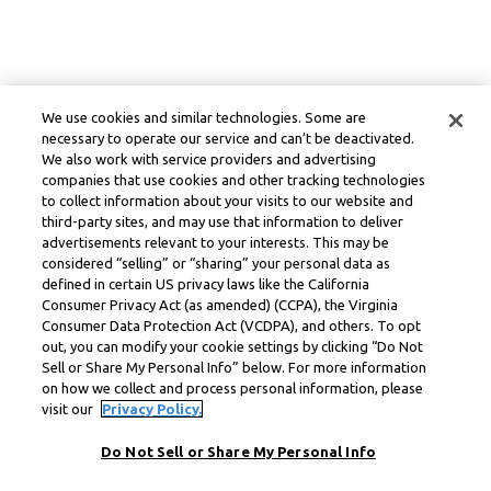
We use cookies and similar technologies. Some are
necessary to operate our service and can’t be deactivated.
We also work with service providers and advertising
companies that use cookies and other tracking technologies
to collect information about your visits to our website and
third-party sites, and may use that information to deliver
advertisements relevant to your interests. This may be
considered “selling” or “sharing” your personal data as
defined in certain US privacy laws like the California
Consumer Privacy Act (as amended) (CCPA), the Virginia
Consumer Data Protection Act (VCDPA), and others. To opt
out, you can modify your cookie settings by clicking “Do Not
Sell or Share My Personal Info” below. For more information
on how we collect and process personal information, please
visit our
Privacy Policy.
Do Not Sell or Share My Personal Info