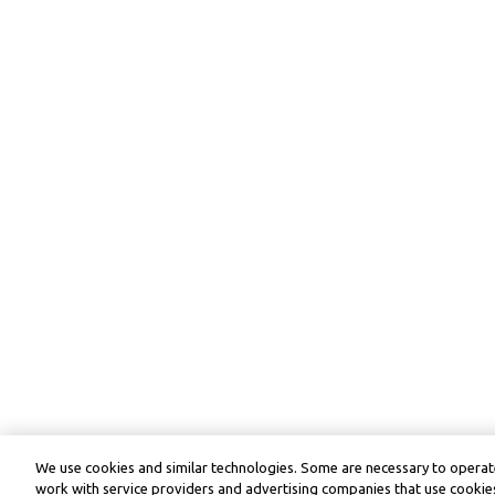
We use cookies and similar technologies. Some are necessary to operate
work with service providers and advertising companies that use cookies