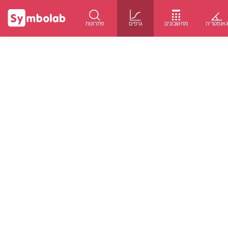
פתרונות
גרפים
מחשבונים
גאומטרי