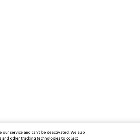
 our service and can’t be deactivated. We also
 and other tracking technologies to collect