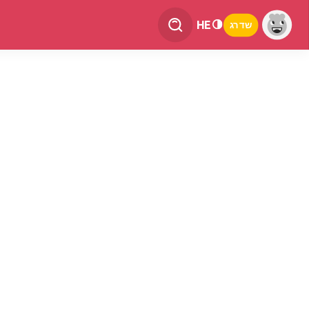
HE
שדרג