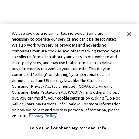
We use cookies and similar technologies. Some are
necessary to operate our service and can’t be deactivated.
We also work with service providers and advertising
companies that use cookies and other tracking technologies
to collect information about your visits to our website and
third-party sites, and may use that information to deliver
advertisements relevant to your interests. This may be
considered “selling” or “sharing” your personal data as
defined in certain US privacy laws like the California
Consumer Privacy Act (as amended) (CCPA), the Virginia
Consumer Data Protection Act (VCDPA), and others. To opt
out, you can modify your cookie settings by clicking “Do Not
Sell or Share My Personal Info” below. For more information
on how we collect and process personal information, please
visit our
Privacy Policy.
Do Not Sell or Share My Personal Info