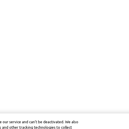
 our service and can’t be deactivated. We also
 and other tracking technologies to collect