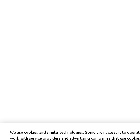
We use cookies and similar technologies. Some are necessary to operate
work with service providers and advertising companies that use cookies