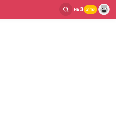
HE
שדרג