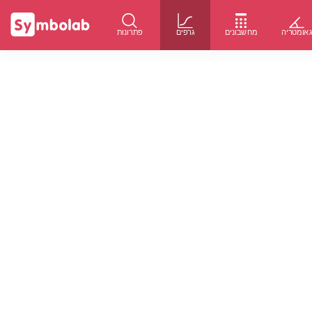
פתרונות
גרפים
מחשבונים
גאומטרי