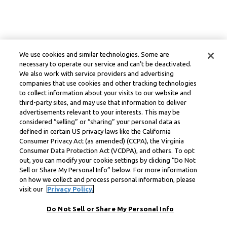
We use cookies and similar technologies. Some are
necessary to operate our service and can’t be deactivated.
We also work with service providers and advertising
companies that use cookies and other tracking technologies
to collect information about your visits to our website and
third-party sites, and may use that information to deliver
advertisements relevant to your interests. This may be
considered “selling” or “sharing” your personal data as
defined in certain US privacy laws like the California
Consumer Privacy Act (as amended) (CCPA), the Virginia
Consumer Data Protection Act (VCDPA), and others. To opt
out, you can modify your cookie settings by clicking “Do Not
Sell or Share My Personal Info” below. For more information
on how we collect and process personal information, please
visit our
Privacy Policy.
Do Not Sell or Share My Personal Info