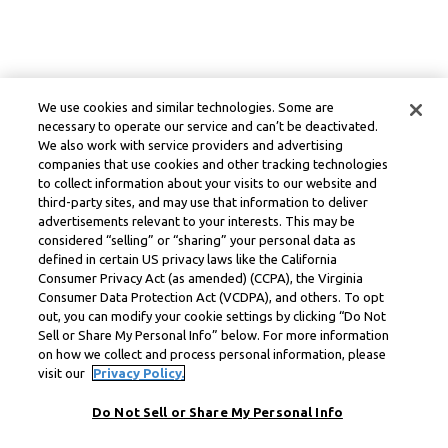
We use cookies and similar technologies. Some are
necessary to operate our service and can’t be deactivated.
We also work with service providers and advertising
companies that use cookies and other tracking technologies
to collect information about your visits to our website and
third-party sites, and may use that information to deliver
advertisements relevant to your interests. This may be
considered “selling” or “sharing” your personal data as
defined in certain US privacy laws like the California
Consumer Privacy Act (as amended) (CCPA), the Virginia
Consumer Data Protection Act (VCDPA), and others. To opt
out, you can modify your cookie settings by clicking “Do Not
Sell or Share My Personal Info” below. For more information
on how we collect and process personal information, please
visit our
Privacy Policy.
Do Not Sell or Share My Personal Info