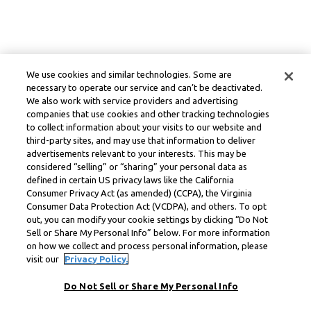
We use cookies and similar technologies. Some are
necessary to operate our service and can’t be deactivated.
We also work with service providers and advertising
companies that use cookies and other tracking technologies
to collect information about your visits to our website and
third-party sites, and may use that information to deliver
advertisements relevant to your interests. This may be
considered “selling” or “sharing” your personal data as
defined in certain US privacy laws like the California
Consumer Privacy Act (as amended) (CCPA), the Virginia
Consumer Data Protection Act (VCDPA), and others. To opt
out, you can modify your cookie settings by clicking “Do Not
Sell or Share My Personal Info” below. For more information
on how we collect and process personal information, please
visit our
Privacy Policy.
Do Not Sell or Share My Personal Info