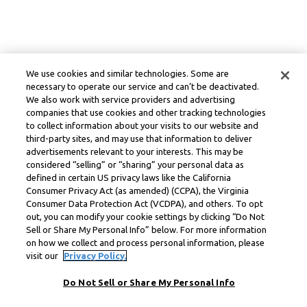
We use cookies and similar technologies. Some are
necessary to operate our service and can’t be deactivated.
We also work with service providers and advertising
companies that use cookies and other tracking technologies
to collect information about your visits to our website and
third-party sites, and may use that information to deliver
advertisements relevant to your interests. This may be
considered “selling” or “sharing” your personal data as
defined in certain US privacy laws like the California
Consumer Privacy Act (as amended) (CCPA), the Virginia
Consumer Data Protection Act (VCDPA), and others. To opt
out, you can modify your cookie settings by clicking “Do Not
Sell or Share My Personal Info” below. For more information
on how we collect and process personal information, please
visit our
Privacy Policy.
Do Not Sell or Share My Personal Info