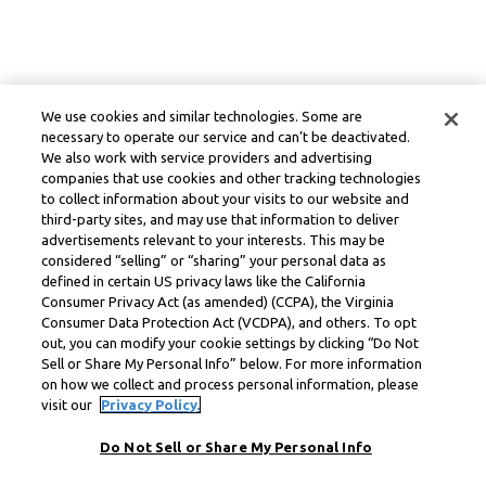
We use cookies and similar technologies. Some are
necessary to operate our service and can’t be deactivated.
We also work with service providers and advertising
companies that use cookies and other tracking technologies
to collect information about your visits to our website and
third-party sites, and may use that information to deliver
advertisements relevant to your interests. This may be
considered “selling” or “sharing” your personal data as
defined in certain US privacy laws like the California
Consumer Privacy Act (as amended) (CCPA), the Virginia
Consumer Data Protection Act (VCDPA), and others. To opt
out, you can modify your cookie settings by clicking “Do Not
Sell or Share My Personal Info” below. For more information
on how we collect and process personal information, please
visit our
Privacy Policy.
Do Not Sell or Share My Personal Info