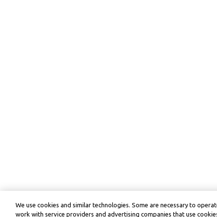
We use cookies and similar technologies. Some are necessary to operate
work with service providers and advertising companies that use cookies