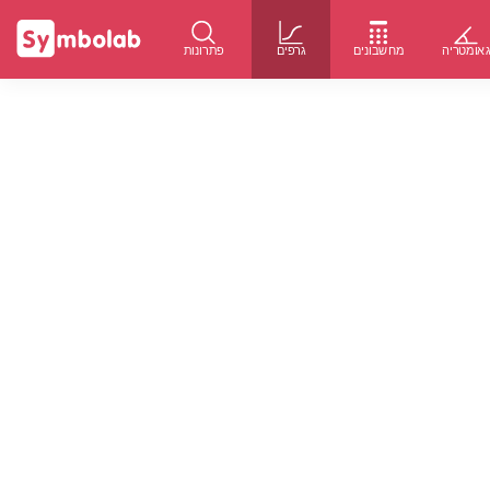
פתרונות
גרפים
מחשבונים
גאומטרי