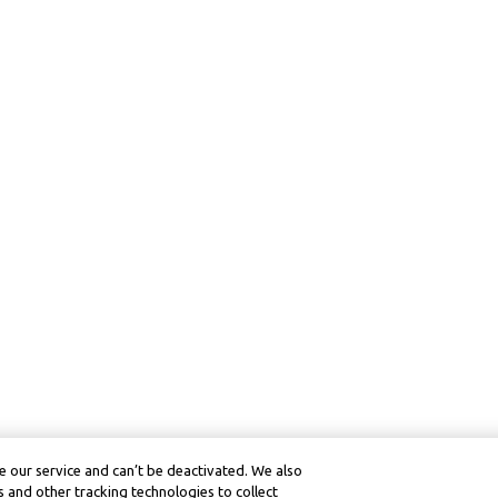
 our service and can’t be deactivated. We also
 and other tracking technologies to collect