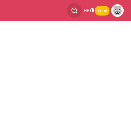
HE
שדרג