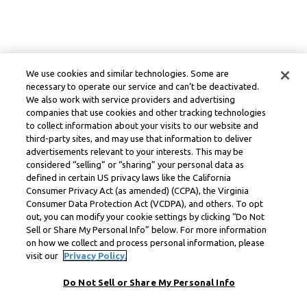
We use cookies and similar technologies. Some are
necessary to operate our service and can’t be deactivated.
We also work with service providers and advertising
companies that use cookies and other tracking technologies
to collect information about your visits to our website and
third-party sites, and may use that information to deliver
advertisements relevant to your interests. This may be
considered “selling” or “sharing” your personal data as
defined in certain US privacy laws like the California
Consumer Privacy Act (as amended) (CCPA), the Virginia
Consumer Data Protection Act (VCDPA), and others. To opt
out, you can modify your cookie settings by clicking “Do Not
Sell or Share My Personal Info” below. For more information
on how we collect and process personal information, please
visit our
Privacy Policy.
Do Not Sell or Share My Personal Info