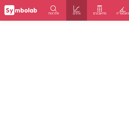
פתרונות
גרפים
מחשבונים
גאומטרי