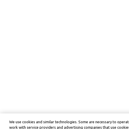
We use cookies and similar technologies. Some are necessary to operate
work with service providers and advertising companies that use cookies