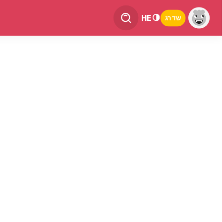
HE
שדרג