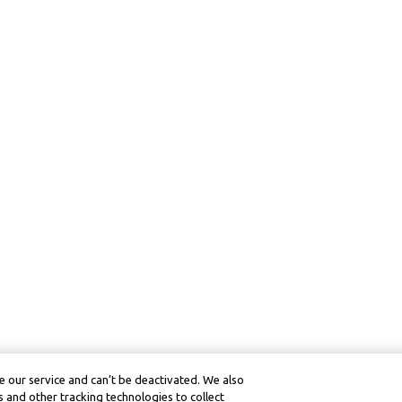
 our service and can’t be deactivated. We also
 and other tracking technologies to collect