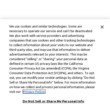
We use cookies and similar technologies. Some are
necessary to operate our service and can’t be deactivated.
We also work with service providers and advertising
companies that use cookies and other tracking technologies
to collect information about your visits to our website and
third-party sites, and may use that information to deliver
advertisements relevant to your interests. This may be
considered “selling” or “sharing” your personal data as
defined in certain US privacy laws like the California
Consumer Privacy Act (as amended) (CCPA), the Virginia
Consumer Data Protection Act (VCDPA), and others. To opt
out, you can modify your cookie settings by clicking “Do Not
Sell or Share My Personal Info” below. For more information
on how we collect and process personal information, please
visit our
Privacy Policy.
Do Not Sell or Share My Personal Info