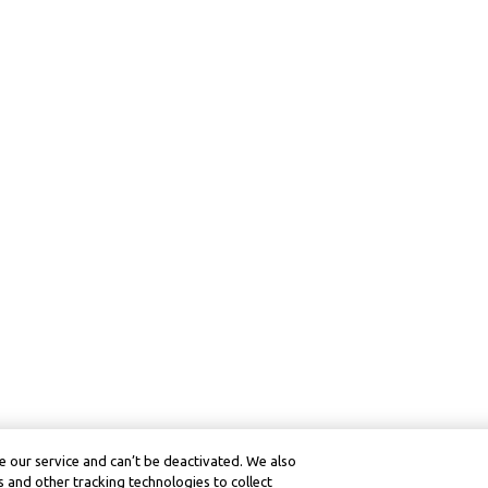
 our service and can’t be deactivated. We also
 and other tracking technologies to collect