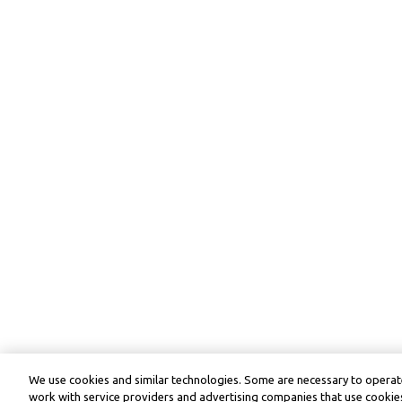
We use cookies and similar technologies. Some are necessary to operate
work with service providers and advertising companies that use cookies