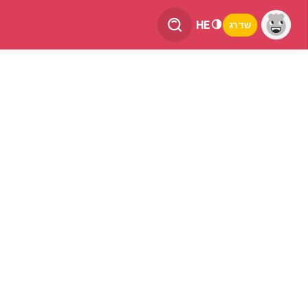
HE
שדרג