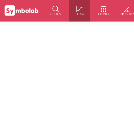
פתרונות
גרפים
מחשבונים
גאומטרי