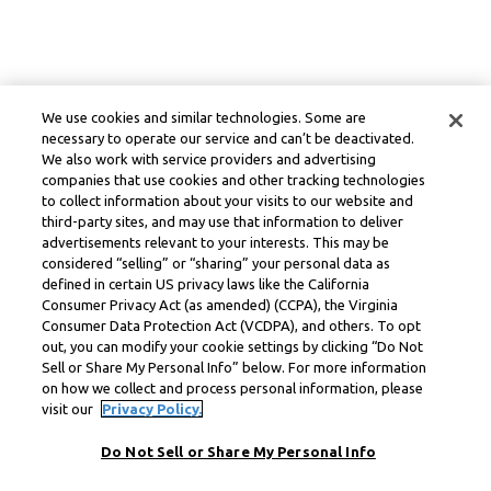
We use cookies and similar technologies. Some are
necessary to operate our service and can’t be deactivated.
We also work with service providers and advertising
companies that use cookies and other tracking technologies
to collect information about your visits to our website and
third-party sites, and may use that information to deliver
advertisements relevant to your interests. This may be
considered “selling” or “sharing” your personal data as
defined in certain US privacy laws like the California
Consumer Privacy Act (as amended) (CCPA), the Virginia
Consumer Data Protection Act (VCDPA), and others. To opt
out, you can modify your cookie settings by clicking “Do Not
Sell or Share My Personal Info” below. For more information
on how we collect and process personal information, please
visit our
Privacy Policy.
Do Not Sell or Share My Personal Info