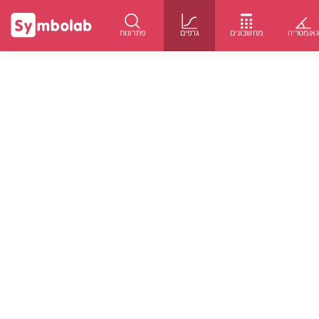
פתרונות
גרפים
מחשבונים
גאומטרי