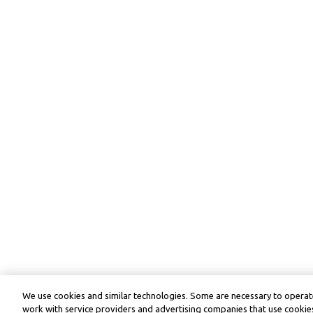
We use cookies and similar technologies. Some are necessary to operate
work with service providers and advertising companies that use cookies