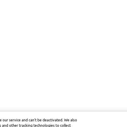
 our service and can’t be deactivated. We also
 and other tracking technologies to collect