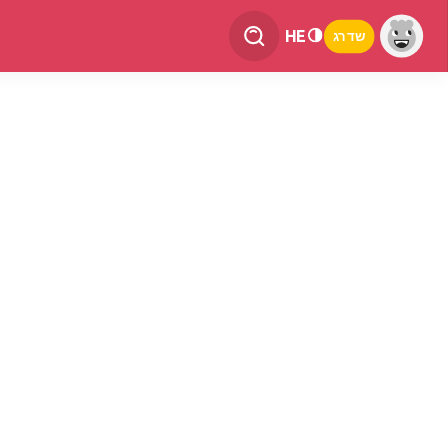
HE
שדרג