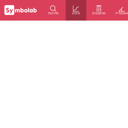
פתרונות
גרפים
מחשבונים
גאומטרי