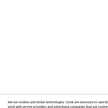
We use cookies and similar technologies. Some are necessary to operate
work with service providers and advertising companies that use cookies