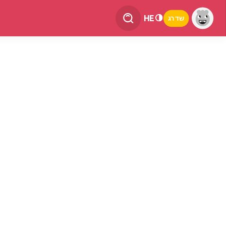
HE
שדרג