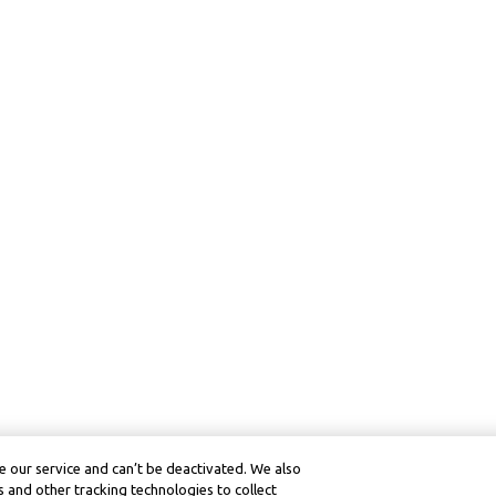
 our service and can’t be deactivated. We also
 and other tracking technologies to collect