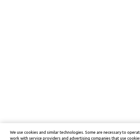
We use cookies and similar technologies. Some are necessary to operate
work with service providers and advertising companies that use cookies