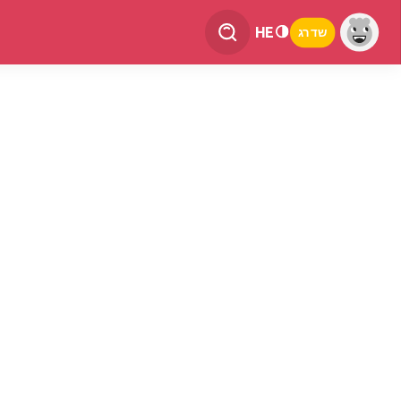
HE
שדרג