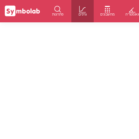
פתרונות
גרפים
מחשבונים
גאומטרי