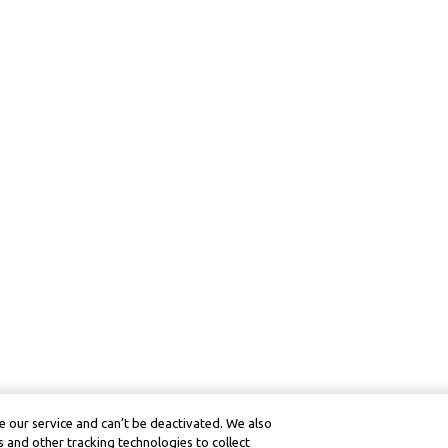
 our service and can’t be deactivated. We also
 and other tracking technologies to collect