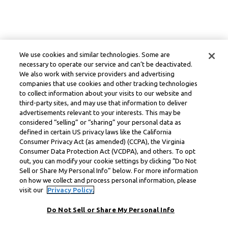
We use cookies and similar technologies. Some are
necessary to operate our service and can’t be deactivated.
We also work with service providers and advertising
companies that use cookies and other tracking technologies
to collect information about your visits to our website and
third-party sites, and may use that information to deliver
advertisements relevant to your interests. This may be
considered “selling” or “sharing” your personal data as
defined in certain US privacy laws like the California
Consumer Privacy Act (as amended) (CCPA), the Virginia
Consumer Data Protection Act (VCDPA), and others. To opt
out, you can modify your cookie settings by clicking “Do Not
Sell or Share My Personal Info” below. For more information
on how we collect and process personal information, please
visit our
Privacy Policy.
Do Not Sell or Share My Personal Info