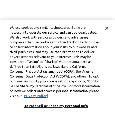
We use cookies and similar technologies. Some are
necessary to operate our service and can’t be deactivated.
We also work with service providers and advertising
companies that use cookies and other tracking technologies
to collect information about your visits to our website and
third-party sites, and may use that information to deliver
advertisements relevant to your interests. This may be
considered “selling” or “sharing” your personal data as
defined in certain US privacy laws like the California
Consumer Privacy Act (as amended) (CCPA), the Virginia
Consumer Data Protection Act (VCDPA), and others. To opt
out, you can modify your cookie settings by clicking “Do Not
Sell or Share My Personal Info” below. For more information
on how we collect and process personal information, please
visit our
Privacy Policy.
Do Not Sell or Share My Personal Info