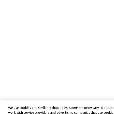
We use cookies and similar technologies. Some are necessary to operate
work with service providers and advertising companies that use cookies