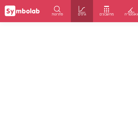
פתרונות
גרפים
מחשבונים
גאומטרי