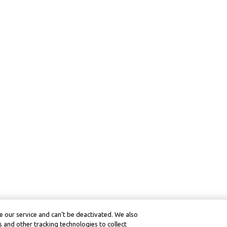
 our service and can’t be deactivated. We also
 and other tracking technologies to collect