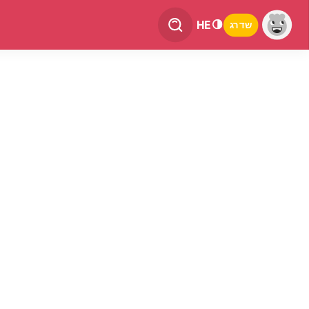
HE
שדרג