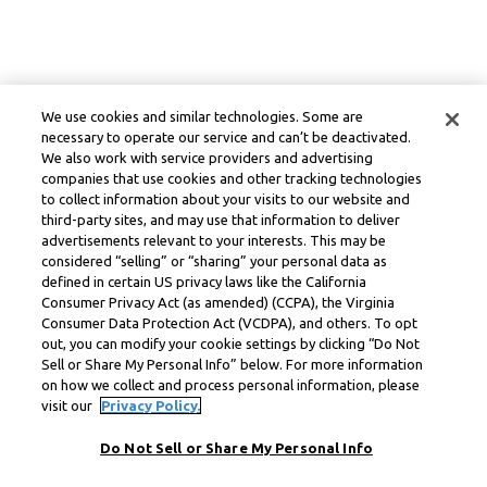
We use cookies and similar technologies. Some are
necessary to operate our service and can’t be deactivated.
We also work with service providers and advertising
companies that use cookies and other tracking technologies
to collect information about your visits to our website and
third-party sites, and may use that information to deliver
advertisements relevant to your interests. This may be
considered “selling” or “sharing” your personal data as
defined in certain US privacy laws like the California
Consumer Privacy Act (as amended) (CCPA), the Virginia
Consumer Data Protection Act (VCDPA), and others. To opt
out, you can modify your cookie settings by clicking “Do Not
Sell or Share My Personal Info” below. For more information
on how we collect and process personal information, please
visit our
Privacy Policy.
Do Not Sell or Share My Personal Info