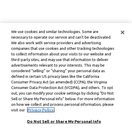
We use cookies and similar technologies. Some are
necessary to operate our service and can’t be deactivated.
We also work with service providers and advertising
companies that use cookies and other tracking technologies
to collect information about your visits to our website and
third-party sites, and may use that information to deliver
advertisements relevant to your interests. This may be
considered “selling” or “sharing” your personal data as
defined in certain US privacy laws like the California
Consumer Privacy Act (as amended) (CCPA), the Virginia
Consumer Data Protection Act (VCDPA), and others. To opt
out, you can modify your cookie settings by clicking “Do Not
Sell or Share My Personal Info” below. For more information
on how we collect and process personal information, please
visit our
Privacy Policy.
Do Not Sell or Share My Personal Info