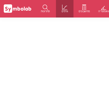
פתרונות
גרפים
מחשבונים
גאומטרי