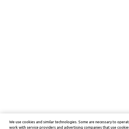
We use cookies and similar technologies. Some are necessary to operate
work with service providers and advertising companies that use cookies