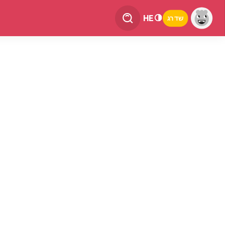
HE
שדרג