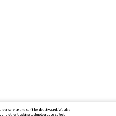
 our service and can’t be deactivated. We also
 and other tracking technologies to collect