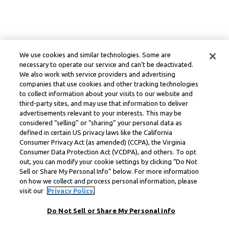
We use cookies and similar technologies. Some are
necessary to operate our service and can’t be deactivated.
We also work with service providers and advertising
companies that use cookies and other tracking technologies
to collect information about your visits to our website and
third-party sites, and may use that information to deliver
advertisements relevant to your interests. This may be
considered “selling” or “sharing” your personal data as
defined in certain US privacy laws like the California
Consumer Privacy Act (as amended) (CCPA), the Virginia
Consumer Data Protection Act (VCDPA), and others. To opt
out, you can modify your cookie settings by clicking “Do Not
Sell or Share My Personal Info” below. For more information
on how we collect and process personal information, please
visit our
Privacy Policy.
Do Not Sell or Share My Personal Info