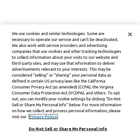
We use cookies and similar technologies. Some are
necessary to operate our service and can’t be deactivated.
We also work with service providers and advertising
companies that use cookies and other tracking technologies
to collect information about your visits to our website and
third-party sites, and may use that information to deliver
advertisements relevant to your interests. This may be
considered “selling” or “sharing” your personal data as
defined in certain US privacy laws like the California
Consumer Privacy Act (as amended) (CCPA), the Virginia
Consumer Data Protection Act (VCDPA), and others. To opt
out, you can modify your cookie settings by clicking “Do Not
Sell or Share My Personal Info” below. For more information
on how we collect and process personal information, please
visit our
Privacy Policy.
Do Not Sell or Share My Personal Info