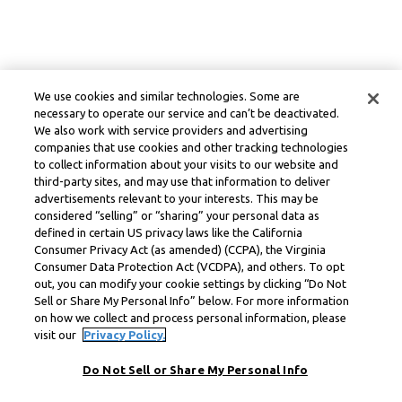
We use cookies and similar technologies. Some are
necessary to operate our service and can’t be deactivated.
We also work with service providers and advertising
companies that use cookies and other tracking technologies
to collect information about your visits to our website and
third-party sites, and may use that information to deliver
advertisements relevant to your interests. This may be
considered “selling” or “sharing” your personal data as
defined in certain US privacy laws like the California
Consumer Privacy Act (as amended) (CCPA), the Virginia
Consumer Data Protection Act (VCDPA), and others. To opt
out, you can modify your cookie settings by clicking “Do Not
Sell or Share My Personal Info” below. For more information
on how we collect and process personal information, please
visit our
Privacy Policy.
Do Not Sell or Share My Personal Info