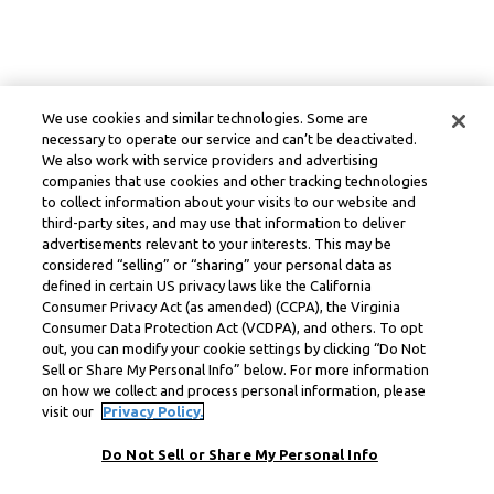
We use cookies and similar technologies. Some are
necessary to operate our service and can’t be deactivated.
We also work with service providers and advertising
companies that use cookies and other tracking technologies
to collect information about your visits to our website and
third-party sites, and may use that information to deliver
advertisements relevant to your interests. This may be
considered “selling” or “sharing” your personal data as
defined in certain US privacy laws like the California
Consumer Privacy Act (as amended) (CCPA), the Virginia
Consumer Data Protection Act (VCDPA), and others. To opt
out, you can modify your cookie settings by clicking “Do Not
Sell or Share My Personal Info” below. For more information
on how we collect and process personal information, please
visit our
Privacy Policy.
Do Not Sell or Share My Personal Info