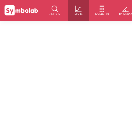
פתרונות
גרפים
מחשבונים
גאומטרי