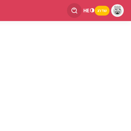
HE
שדרג