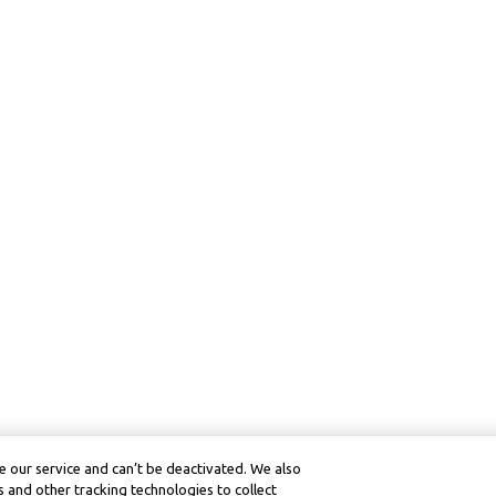
 our service and can’t be deactivated. We also
 and other tracking technologies to collect