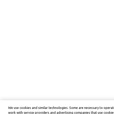
We use cookies and similar technologies. Some are necessary to operate
work with service providers and advertising companies that use cookies