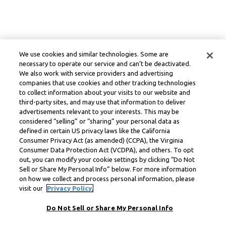
We use cookies and similar technologies. Some are
necessary to operate our service and can’t be deactivated.
We also work with service providers and advertising
companies that use cookies and other tracking technologies
to collect information about your visits to our website and
third-party sites, and may use that information to deliver
advertisements relevant to your interests. This may be
considered “selling” or “sharing” your personal data as
defined in certain US privacy laws like the California
Consumer Privacy Act (as amended) (CCPA), the Virginia
Consumer Data Protection Act (VCDPA), and others. To opt
out, you can modify your cookie settings by clicking “Do Not
Sell or Share My Personal Info” below. For more information
on how we collect and process personal information, please
visit our
Privacy Policy.
Do Not Sell or Share My Personal Info