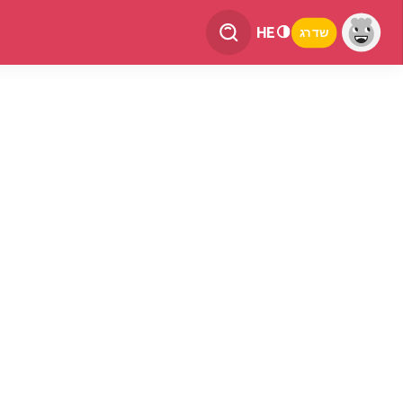
HE
שדרג