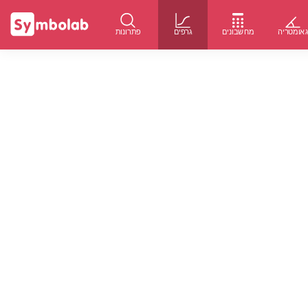
פתרונות
גרפים
מחשבונים
גאומטרי