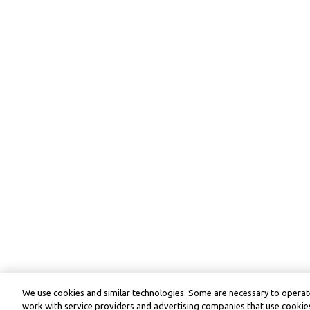
We use cookies and similar technologies. Some are necessary to operate
work with service providers and advertising companies that use cookies