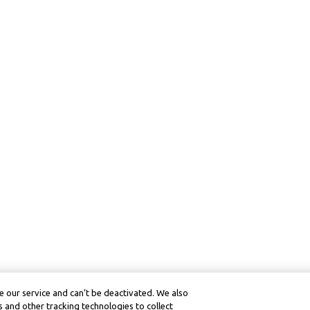
 our service and can’t be deactivated. We also
 and other tracking technologies to collect