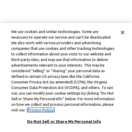
We use cookies and similar technologies. Some are
necessary to operate our service and can’t be deactivated.
We also work with service providers and advertising
companies that use cookies and other tracking technologies
to collect information about your visits to our website and
third-party sites, and may use that information to deliver
advertisements relevant to your interests. This may be
considered “selling” or “sharing” your personal data as
defined in certain US privacy laws like the California
Consumer Privacy Act (as amended) (CCPA), the Virginia
Consumer Data Protection Act (VCDPA), and others. To opt
out, you can modify your cookie settings by clicking “Do Not
Sell or Share My Personal Info” below. For more information
on how we collect and process personal information, please
visit our
Privacy Policy.
Do Not Sell or Share My Personal Info